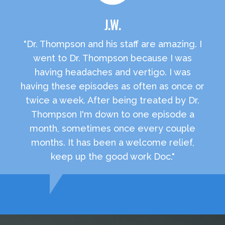
J.W.
"Dr. Thompson and his staff are amazing. I
went to Dr. Thompson because I was
having headaches and vertigo. I was
having these episodes as often as once or
twice a week. After being treated by Dr.
Thompson I'm down to one episode a
month, sometimes once every couple
months. It has been a welcome relief,
keep up the good work Doc."