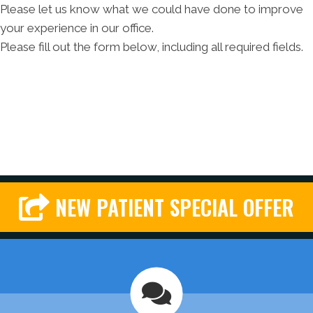
Please let us know what we could have done to improve
your experience in our office.
Please fill out the form below, including all required fields.
NEW PATIENT SPECIAL OFFER