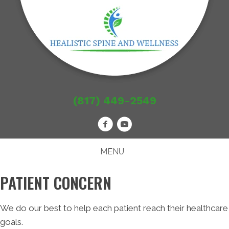
(817) 449-2549
MENU
PATIENT CONCERN
We do our best to help each patient reach their healthcare
goals.