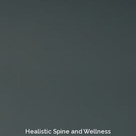
Healistic Spine and Wellness