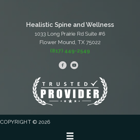
Healistic Spine and Wellness
1033 Long Prairie Rd Suite #6
Flower Mound, TX 75022
(817) 449-2549
COPYRIGHT © 2026