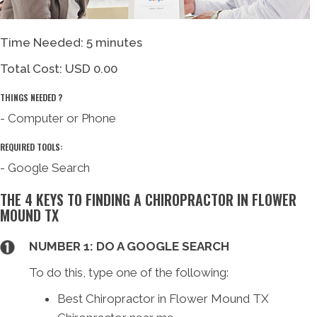
Time Needed: 5 minutes
Total Cost:
USD 0.00
THINGS NEEDED ?
- Computer or Phone
REQUIRED TOOLS:
- Google Search
THE 4 KEYS TO FINDING A CHIROPRACTOR IN FLOWER
MOUND TX
NUMBER 1: DO A GOOGLE SEARCH
To do this, type one of the following:
Best Chiropractor in Flower Mound TX