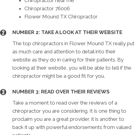
Chiropractor near me
Chiropractor 76006
Flower Mound TX Chiropractor
NUMBER 2: TAKE A LOOK AT THEIR WEBSITE
The top chiropractors in Flower Mound TX really put
as much care and attention to detail into their
website as they do in caring for their patients. By
looking at their website, you will be able to tell if the
chiropractor might be a good fit for you.
NUMBER 3: READ OVER THEIR REVIEWS
Take a moment to read over the reviews of a
chiropractor you are considering. It is one thing to
proclaim you are a great provider, it is another to
back it up with powerful endorsements from valued