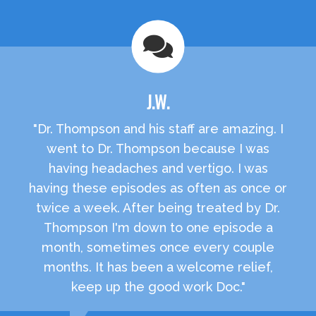
J.W.
"Dr. Thompson and his staff are amazing. I
went to Dr. Thompson because I was
having headaches and vertigo. I was
having these episodes as often as once or
twice a week. After being treated by Dr.
Thompson I'm down to one episode a
month, sometimes once every couple
months. It has been a welcome relief,
keep up the good work Doc."