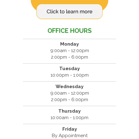
OFFICE HOURS
Monday
9:00am - 12:00pm
2:00pm - 6:00pm
Tuesday
10:00pm - 1:00pm
Wednesday
9:00am - 12:00pm
2:00pm - 6:00pm
Thursday
10:00am - 1:00pm
Friday
By Appointment