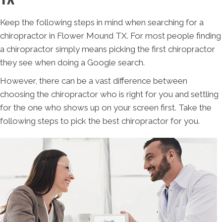
Keep the following steps in mind when searching for a
chiropractor in Flower Mound TX. For most people finding
a chiropractor simply means picking the first chiropractor
they see when doing a Google search.
However, there can be a vast difference between
choosing the chiropractor who is right for you and settling
for the one who shows up on your screen first. Take the
following steps to pick the best chiropractor for you.