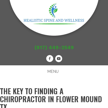
(817) 449-2549
MENU
THE KEY TO FINDING A
CHIROPRACTOR IN FLOWER MOUND
TX