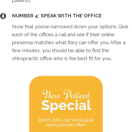
patients.
NUMBER 4: SPEAK WITH THE OFFICE
Now that you’ve narrowed down your options. Give
each of the offices a call and see if their online
presence matches what they can offer you. After a
few minutes, you should be able to find the
chiropractic office who is the best fit for you.