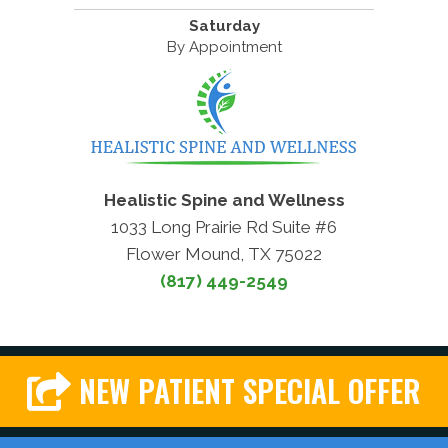
Saturday
By Appointment
Healistic Spine and Wellness
1033 Long Prairie Rd Suite #6
Flower Mound, TX 75022
(817) 449-2549
NEW PATIENT SPECIAL OFFER