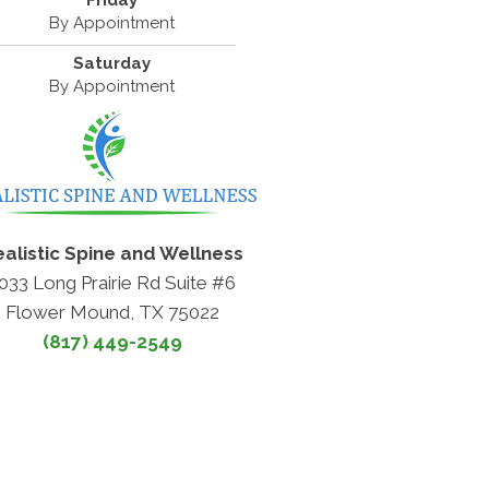
Friday
By Appointment
Saturday
By Appointment
alistic Spine and Wellness
033 Long Prairie Rd Suite #6
Flower Mound, TX 75022
(817) 449-2549