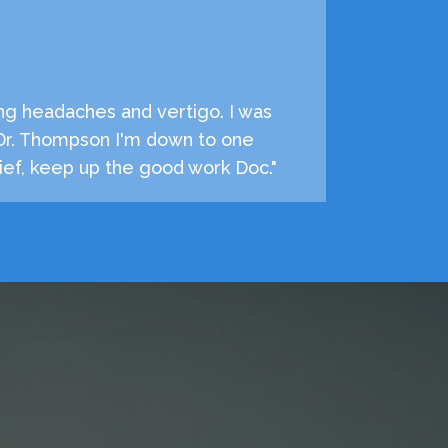
ng headaches and vertigo. I was
 Dr. Thompson I'm down to one
ef, keep up the good work Doc."