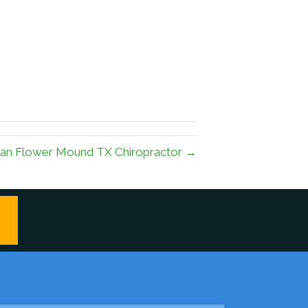
 an Flower Mound TX Chiropractor →