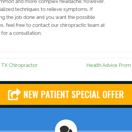
 common and more complex headache; however,
cialized techniques to relieve symptoms. If
ting the job done and you want the possible
, feel free to contact our chiropractic team at
for a consultation.
TX Chiropractor
Health Advice From
NEW PATIENT SPECIAL OFFER