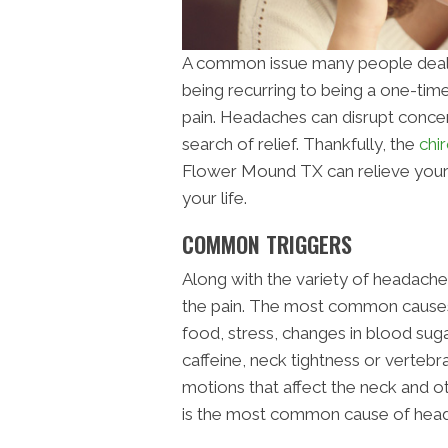
A common issue many people deal
being recurring to being a one-tim
pain. Headaches can disrupt concen
search of relief. Thankfully, the
chir
Flower Mound TX can relieve your p
your life.
COMMON TRIGGERS
Along with the variety of headaches,
the pain. The most common causes o
food, stress, changes in blood sug
caffeine, neck tightness or vertebr
motions that affect the neck and o
is the most common cause of hea