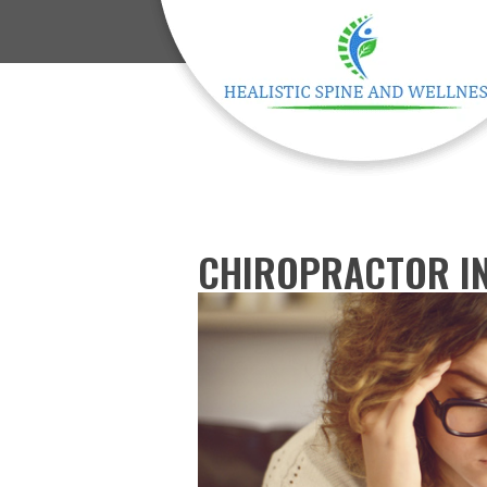
CHIROPRACTOR IN