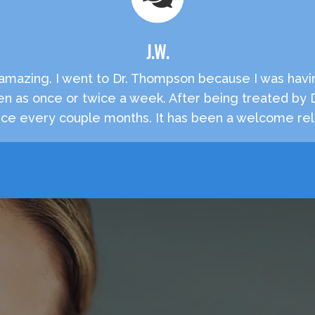
J.W.
e amazing. I went to Dr. Thompson because I was havi
en as once or twice a week. After being treated by
e every couple months. It has been a welcome reli