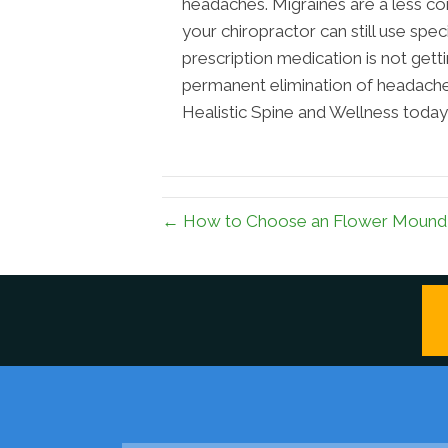
headaches. Migraines are a less
your chiropractor can still use spe
prescription medication is not get
permanent elimination of headaches
Healistic Spine and Wellness today 
← How to Choose an Flower Mound 