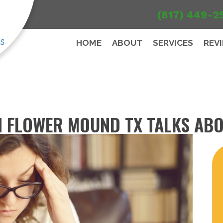
(817) 449-2
HOME
ABOUT
SERVICES
REV
 FLOWER MOUND TX TALKS AB