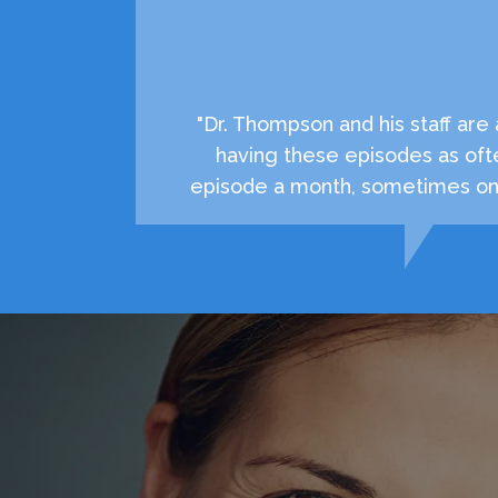
"Dr. Thompson and his staff ar
having these episodes as oft
episode a month, sometimes onc