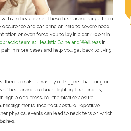
 with are headaches. These headaches range from
e occurence and can bring on mild to severe head
tration or even force you to lay in a dark room in
opractic team at Healistic Spine and Wellness
in
ain in more cases and help you get back to living
 there are also a variety of triggers that bring on
f headaches are bright lighting, loud noises,
ar, high blood pressure, chemical exposure,
al misalignments. Incorrect posture, repetitive
ther physical events can lead to neck tension which
daches.