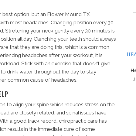
r best option, but an Flower Mound TX
p with most headaches. Changing position every 30
. Stretching your neck gently every 30 minutes is
osition all day. Clenching your teeth should always
re that they are doing this, which is a common
eriencing headaches after your workout, it is
load. Stick with an exercise that doesn’t give
He
 to drink water throughout the day to stay
1
other common cause of headaches.
ELP
on to align your spine which reduces stress on the
head are closely related, and spinal issues have
th a good track record, chiropractic care has
ich results in the immediate cure of some