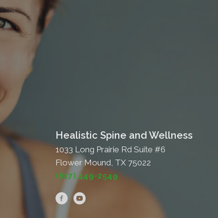
Healistic Spine and Wellness
1033 Long Prairie Rd Suite #6
Flower Mound, TX 75022
(817) 449-2549