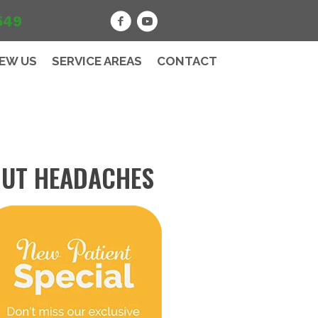
549
IEW US
SERVICE AREAS
CONTACT
OUT HEADACHES