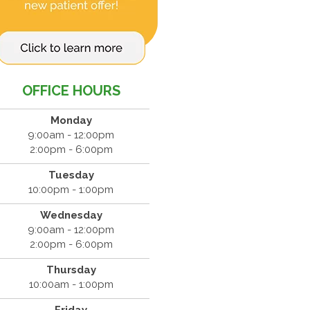
OFFICE HOURS
Monday
9:00am - 12:00pm
2:00pm - 6:00pm
Tuesday
10:00pm - 1:00pm
Wednesday
9:00am - 12:00pm
2:00pm - 6:00pm
Thursday
10:00am - 1:00pm