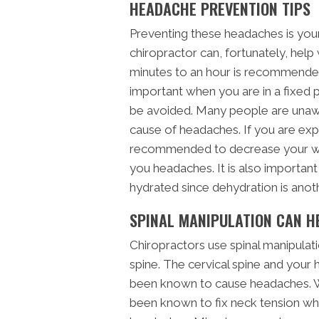
HEADACHE PREVENTION TIPS
Preventing these headaches is you
chiropractor can, fortunately, hel
minutes to an hour is recommended
important when you are in a fixed p
be avoided. Many people are unawa
cause of headaches. If you are exp
recommended to decrease your work
you headaches. It is also important
hydrated since dehydration is an
SPINAL MANIPULATION CAN H
Chiropractors use spinal manipulati
spine. The cervical spine and your 
been known to cause headaches. Wi
been known to fix neck tension wh