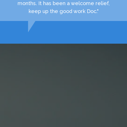
months. It has been a welcome relief,
keep up the good work Doc."