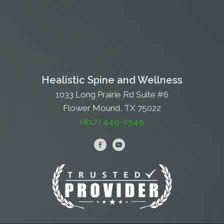
Healistic Spine and Wellness
1033 Long Prairie Rd Suite #6
Flower Mound, TX 75022
(817) 449-2549