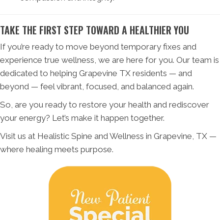
TAKE THE FIRST STEP TOWARD A HEALTHIER YOU
If you’re ready to move beyond temporary fixes and
experience true wellness, we are here for you. Our team is
dedicated to helping Grapevine TX residents — and
beyond — feel vibrant, focused, and balanced again.
So, are you ready to restore your health and rediscover
your energy? Let’s make it happen together.
Visit us at Healistic Spine and Wellness in Grapevine, TX —
where healing meets purpose.