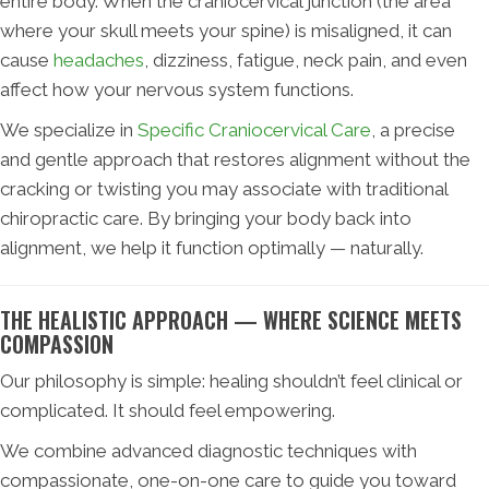
entire body. When the craniocervical junction (the area
where your skull meets your spine) is misaligned, it can
cause
headaches
, dizziness, fatigue, neck pain, and even
affect how your nervous system functions.
We specialize in
Specific Craniocervical Care
, a precise
and gentle approach that restores alignment without the
cracking or twisting you may associate with traditional
chiropractic care. By bringing your body back into
alignment, we help it function optimally — naturally.
THE HEALISTIC APPROACH — WHERE SCIENCE MEETS
COMPASSION
Our philosophy is simple: healing shouldn’t feel clinical or
complicated. It should feel empowering.
We combine advanced diagnostic techniques with
compassionate, one-on-one care to guide you toward