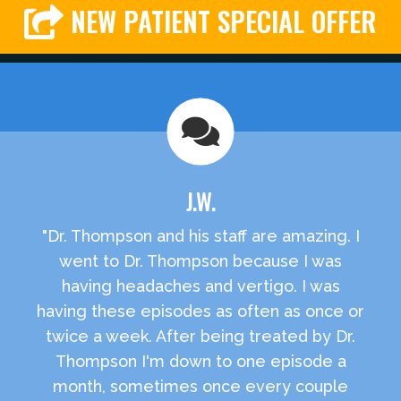
NEW PATIENT SPECIAL OFFER
J.W.
"Dr. Thompson and his staff are amazing. I
went to Dr. Thompson because I was
having headaches and vertigo. I was
having these episodes as often as once or
twice a week. After being treated by Dr.
Thompson I'm down to one episode a
month, sometimes once every couple