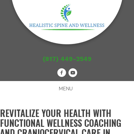
(817) 449-2549
MENU
REVITALIZE YOUR HEALTH WITH
FUNCTIONAL WELLNESS COACHING
AND CRANIOCERVICAL CARE IN