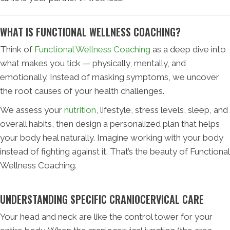
WHAT IS FUNCTIONAL WELLNESS COACHING?
Think of
Functional Wellness Coaching
as a deep dive into
what makes you tick — physically, mentally, and
emotionally. Instead of masking symptoms, we uncover
the root causes of your health challenges.
We assess your
nutrition
, lifestyle, stress levels, sleep, and
overall habits, then design a personalized plan that helps
your body heal naturally. Imagine working with your body
instead of fighting against it. That’s the beauty of Functional
Wellness Coaching.
UNDERSTANDING SPECIFIC CRANIOCERVICAL CARE
Your head and neck are like the control tower for your