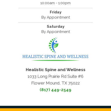
10:00am - 1:00pm
Friday
By Appointment
Saturday
By Appointment
Healistic Spine and Wellness
1033 Long Prairie Rd Suite #6
Flower Mound, TX 75022
(817) 449-2549