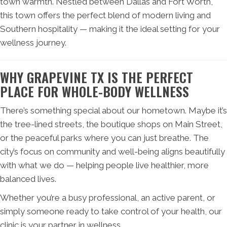
town warmth. Nestled between Dallas and Fort Worth,
this town offers the perfect blend of modern living and
Southern hospitality — making it the ideal setting for your
wellness journey.
WHY GRAPEVINE TX IS THE PERFECT
PLACE FOR WHOLE-BODY WELLNESS
There’s something special about our hometown. Maybe it’s
the tree-lined streets, the boutique shops on Main Street,
or the peaceful parks where you can just breathe. The
city’s focus on community and well-being aligns beautifully
with what we do — helping people live healthier, more
balanced lives.
Whether you’re a busy professional, an active parent, or
simply someone ready to take control of your health, our
clinic is your partner in wellness.