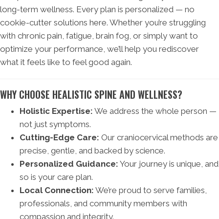
long-term wellness. Every plan is personalized — no
cookie-cutter solutions here. Whether you’re struggling
with chronic pain, fatigue, brain fog, or simply want to
optimize your performance, we’ll help you rediscover
what it feels like to feel good again.
WHY CHOOSE HEALISTIC SPINE AND WELLNESS?
Holistic Expertise:
We address the whole person —
not just symptoms.
Cutting-Edge Care:
Our craniocervical methods are
precise, gentle, and backed by science.
Personalized Guidance:
Your journey is unique, and
so is your care plan.
Local Connection:
We’re proud to serve families,
professionals, and community members with
compassion and integrity.