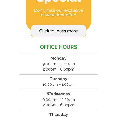
OFFICE HOURS
Monday
9:00am - 12:00pm
2:00pm - 6:00pm
Tuesday
10:00pm - 1:00pm
Wednesday
9:00am - 12:00pm
2:00pm - 6:00pm
Thursday