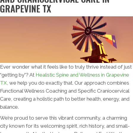
GRAPEVINE TX
Ever wonder what it feels like to truly thrive instead of just
“getting by”? At
Healistic Spine and Wellness in Grapevine
TX
, we help you do exactly that. Our approach combines
Functional Wellness Coaching and Specific Craniocervical
Care, creating a holistic path to better health, energy, and
balance.
We’re proud to serve this vibrant community, a charming
city known for its welcoming spirit, rich history, and small-