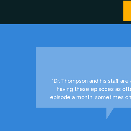
"Dr. Thompson and his staff ar
having these episodes as oft
episode a month, sometimes onc