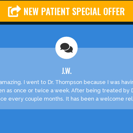
NEW PATIENT SPECIAL OFFER
J.W.
e amazing. I went to Dr. Thompson because I was havi
en as once or twice a week. After being treated by
e every couple months. It has been a welcome reli