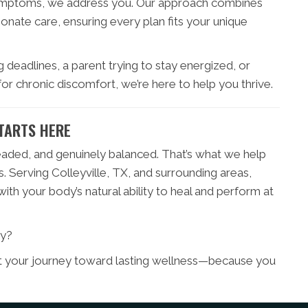
symptoms, we address you. Our approach combines
ate care, ensuring every plan fits your unique
 deadlines, a parent trying to stay energized, or
or chronic discomfort, we’re here to help you thrive.
TARTS HERE
eaded, and genuinely balanced. That’s what we help
. Serving Colleyville, TX, and surrounding areas,
th your body’s natural ability to heal and perform at
ty?
rt your journey toward lasting wellness—because you