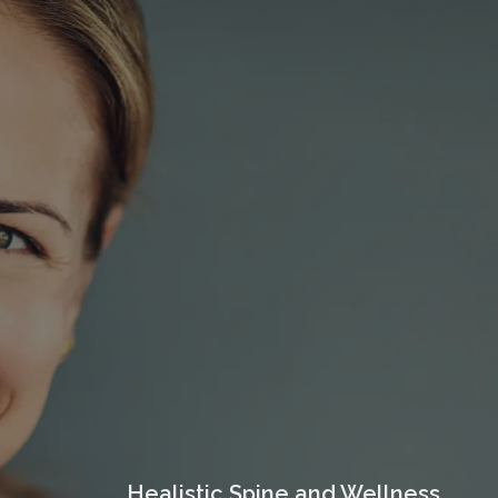
Healistic Spine and Wellness