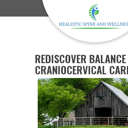
REDISCOVER BALANCE 
CRANIOCERVICAL CARE