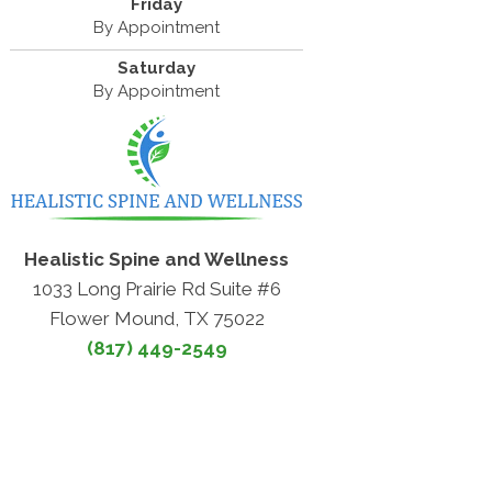
Friday
By Appointment
Saturday
By Appointment
Healistic Spine and Wellness
1033 Long Prairie Rd Suite #6
Flower Mound, TX 75022
(817) 449-2549