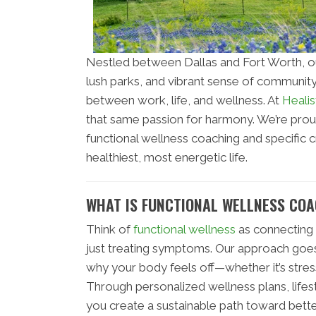
Nestled between Dallas and Fort Worth, o
lush parks, and vibrant sense of community
between work, life, and wellness. At
Healis
that same passion for harmony. We’re pro
functional wellness coaching and specific c
healthiest, most energetic life.
WHAT IS FUNCTIONAL WELLNESS CO
Think of
functional wellness
as connecting 
just treating symptoms. Our approach goes
why your body feels off—whether it’s stre
Through personalized wellness plans, life
you create a sustainable path toward bette