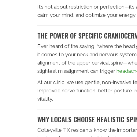
It’s not about restriction or perfection—it’
calm your mind, and optimize your energy f
THE POWER OF SPECIFIC CRANIOCERV
Ever heard of the saying, “where the head 
it comes to your neck and nervous system.
alignment of the upper cervical spine—wh
slightest misalignment can trigger
headach
At our clinic, we use gentle, non-invasive t
Improved nerve function, better posture, r
vitality.
WHY LOCALS CHOOSE HEALISTIC SPI
Colleyville TX residents know the importan