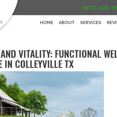
(817) 449-2
HOME
ABOUT
SERVICES
REV
AND VITALITY: FUNCTIONAL WE
 IN COLLEYVILLE TX