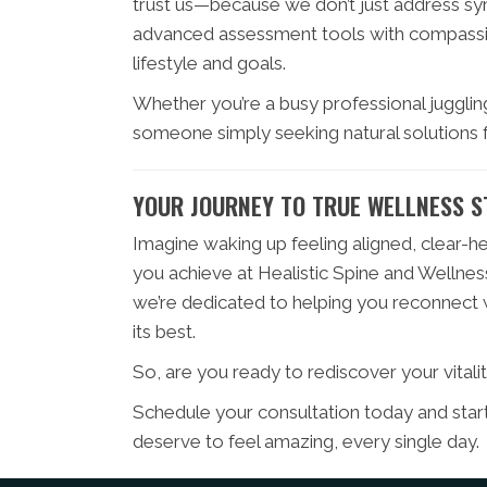
trust us—because we don’t just address 
advanced assessment tools with compassion
lifestyle and goals.
Whether you’re a busy professional juggling
someone simply seeking natural solutions f
YOUR JOURNEY TO TRUE WELLNESS S
Imagine waking up feeling aligned, clear-h
you achieve at Healistic Spine and Wellness
we’re dedicated to helping you reconnect wi
its best.
So, are you ready to rediscover your vitali
Schedule your consultation today and sta
deserve to feel amazing, every single day.