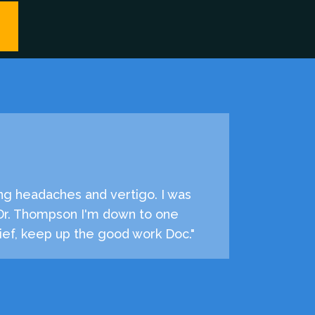
ng headaches and vertigo. I was
 Dr. Thompson I'm down to one
ef, keep up the good work Doc."