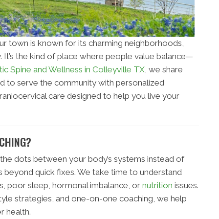
ur town is known for its charming neighborhoods,
. It’s the kind of place where people value balance—
tic Spine and Wellness in Colleyville TX
, we share
ud to serve the community with personalized
raniocervical care designed to help you live your
ACHING?
the dots between your body’s systems instead of
 beyond quick fixes. We take time to understand
ss, poor sleep, hormonal imbalance, or
nutrition
issues.
style strategies, and one-on-one coaching, we help
r health.