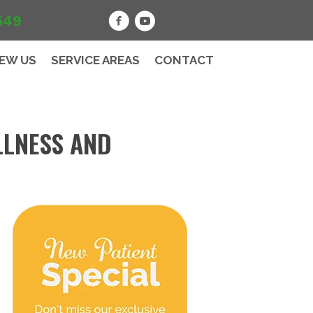
549
IEW US
SERVICE AREAS
CONTACT
LLNESS AND