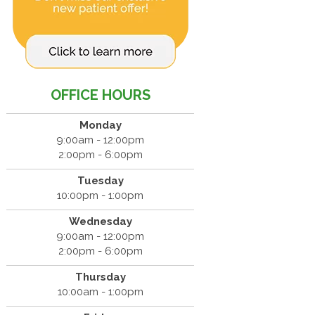
OFFICE HOURS
Monday
9:00am - 12:00pm
2:00pm - 6:00pm
Tuesday
10:00pm - 1:00pm
Wednesday
9:00am - 12:00pm
2:00pm - 6:00pm
Thursday
10:00am - 1:00pm