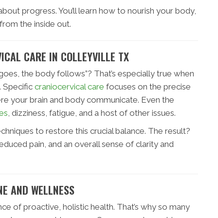
s about progress. You’ll learn how to nourish your body,
rom the inside out.
ICAL CARE IN COLLEYVILLE TX
goes, the body follows”? That’s especially true when
 Specific
craniocervical care
focuses on the precise
ere your brain and body communicate. Even the
es
, dizziness, fatigue, and a host of other issues.
echniques to restore this crucial balance. The result?
educed pain, and an overall sense of clarity and
NE AND WELLNESS
ce of proactive, holistic health. That’s why so many