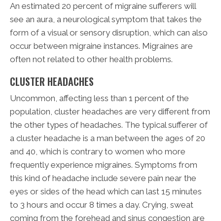
An estimated 20 percent of migraine sufferers will
see an aura, a neurological symptom that takes the
form of a visual or sensory disruption, which can also
occur between migraine instances. Migraines are
often not related to other health problems.
CLUSTER HEADACHES
Uncommon, affecting less than 1 percent of the
population, cluster headaches are very different from
the other types of headaches. The typical sufferer of
a cluster headache is a man between the ages of 20
and 40, which is contrary to women who more
frequently experience migraines. Symptoms from
this kind of headache include severe pain near the
eyes or sides of the head which can last 15 minutes
to 3 hours and occur 8 times a day. Crying, sweat
coming from the forehead and sinus congestion are