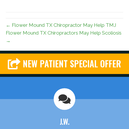
← Flower Mound TX Chiropractor May Help TMJ
Flower Mound TX Chiropractors May Help Scoliosis
→
NEW PATIENT SPECIAL OFFER
J.W.