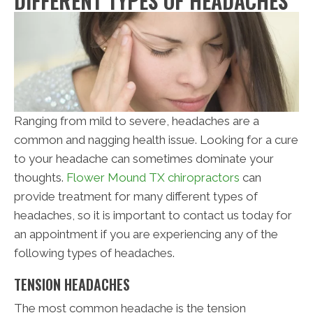
DIFFERENT TYPES OF HEADACHES
Ranging from mild to severe, headaches are a
common and nagging health issue. Looking for a cure
to your headache can sometimes dominate your
thoughts.
Flower Mound TX chiropractors
can
provide treatment for many different types of
headaches, so it is important to contact us today for
an appointment if you are experiencing any of the
following types of headaches.
TENSION HEADACHES
The most common headache is the tension