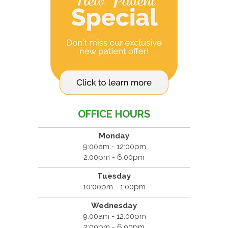
OFFICE HOURS
Monday
9:00am - 12:00pm
2:00pm - 6:00pm
Tuesday
10:00pm - 1:00pm
Wednesday
9:00am - 12:00pm
2:00pm - 6:00pm