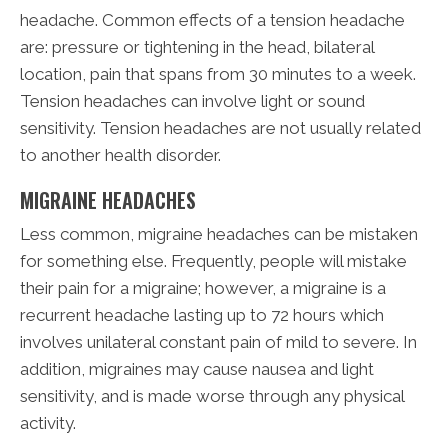
headache. Common effects of a tension headache
are: pressure or tightening in the head, bilateral
location, pain that spans from 30 minutes to a week.
Tension headaches can involve light or sound
sensitivity. Tension headaches are not usually related
to another health disorder.
MIGRAINE HEADACHES
Less common, migraine headaches can be mistaken
for something else. Frequently, people will mistake
their pain for a migraine; however, a migraine is a
recurrent headache lasting up to 72 hours which
involves unilateral constant pain of mild to severe. In
addition, migraines may cause nausea and light
sensitivity, and is made worse through any physical
activity.