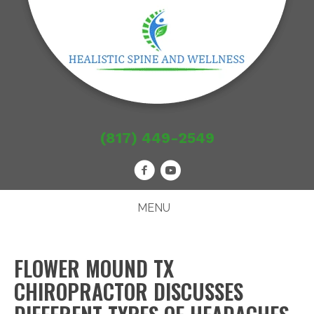
(817) 449-2549
MENU
FLOWER MOUND TX
CHIROPRACTOR DISCUSSES