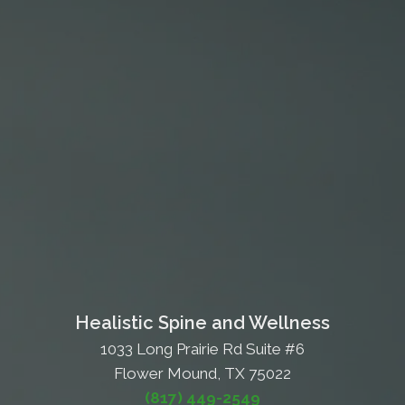
Healistic Spine and Wellness
1033 Long Prairie Rd Suite #6
Flower Mound, TX 75022
(817) 449-2549