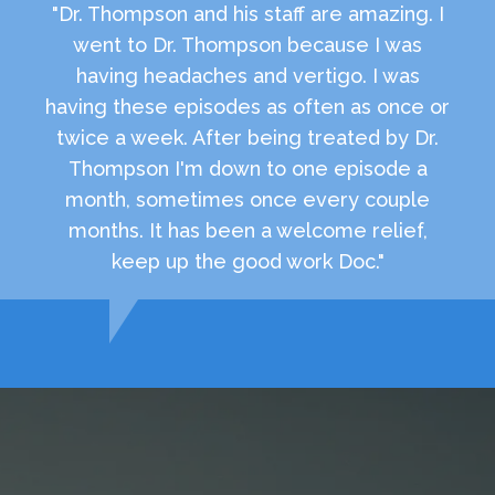
"Dr. Thompson and his staff are amazing. I
went to Dr. Thompson because I was
having headaches and vertigo. I was
having these episodes as often as once or
twice a week. After being treated by Dr.
Thompson I'm down to one episode a
month, sometimes once every couple
months. It has been a welcome relief,
keep up the good work Doc."