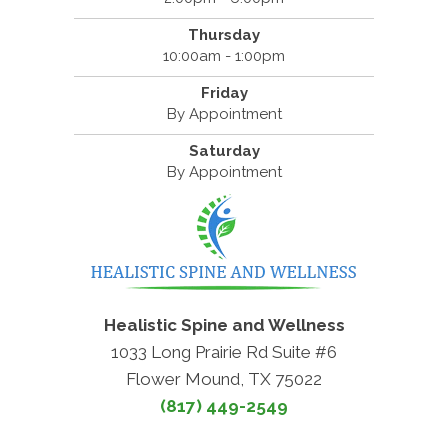
Thursday
10:00am - 1:00pm
Friday
By Appointment
Saturday
By Appointment
Healistic Spine and Wellness
1033 Long Prairie Rd Suite #6
Flower Mound, TX 75022
(817) 449-2549