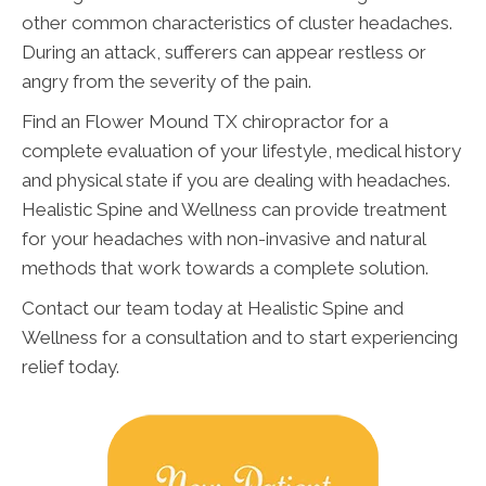
other common characteristics of cluster headaches.
During an attack, sufferers can appear restless or
angry from the severity of the pain.
Find an Flower Mound TX chiropractor for a
complete evaluation of your lifestyle, medical history
and physical state if you are dealing with headaches.
Healistic Spine and Wellness can provide treatment
for your headaches with non-invasive and natural
methods that work towards a complete solution.
Contact our team today at Healistic Spine and
Wellness for a consultation and to start experiencing
relief today.