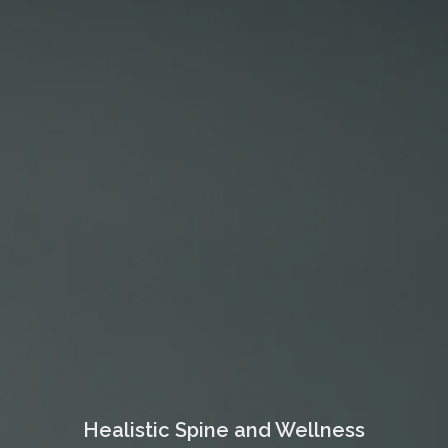
Healistic Spine and Wellness