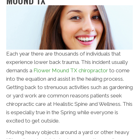
MOUND TX
Each year there are thousands of individuals that
experience lower back trauma. This incident usually
demands a
Flower Mound TX chiropractor
to come
into the equation and assist in the healing process.
Getting back to strenuous activities such as gardening
or yard work are common reasons patients seek
chiropractic care at Healistic Spine and Wellness. This
is especially true in the Spring while everyone is
excited to get outside.
Moving heavy objects around a yard or other heavy