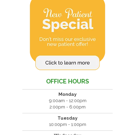
OFFICE HOURS
Monday
9:00am - 12:00pm
2:00pm - 6:00pm
Tuesday
10:00pm - 1:00pm