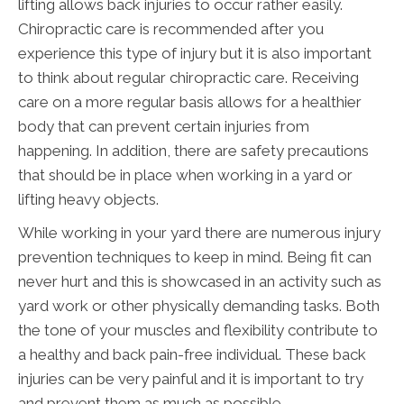
lifting allows back injuries to occur rather easily.
Chiropractic care is recommended after you
experience this type of injury but it is also important
to think about regular chiropractic care. Receiving
care on a more regular basis allows for a healthier
body that can prevent certain injuries from
happening. In addition, there are safety precautions
that should be in place when working in a yard or
lifting heavy objects.
While working in your yard there are numerous injury
prevention techniques to keep in mind. Being fit can
never hurt and this is showcased in an activity such as
yard work or other physically demanding tasks. Both
the tone of your muscles and flexibility contribute to
a healthy and back pain-free individual. These back
injuries can be very painful and it is important to try
and prevent them as much as possible.