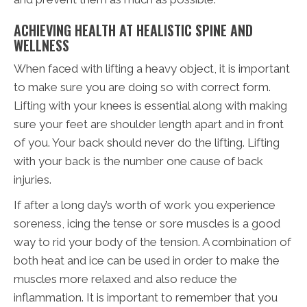
ACHIEVING HEALTH AT HEALISTIC SPINE AND
WELLNESS
When faced with lifting a heavy object, it is important
to make sure you are doing so with correct form.
Lifting with your knees is essential along with making
sure your feet are shoulder length apart and in front
of you. Your back should never do the lifting. Lifting
with your back is the number one cause of back
injuries.
If after a long day’s worth of work you experience
soreness, icing the tense or sore muscles is a good
way to rid your body of the tension. A combination of
both heat and ice can be used in order to make the
muscles more relaxed and also reduce the
inflammation. It is important to remember that you