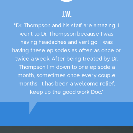
J.W.
"Dr. Thompson and his staff are amazing. I
went to Dr. Thompson because I was
having headaches and vertigo. I was
having these episodes as often as once or
twice a week. After being treated by Dr.
Thompson I'm down to one episode a
month, sometimes once every couple
months. It has been a welcome relief,
keep up the good work Doc."