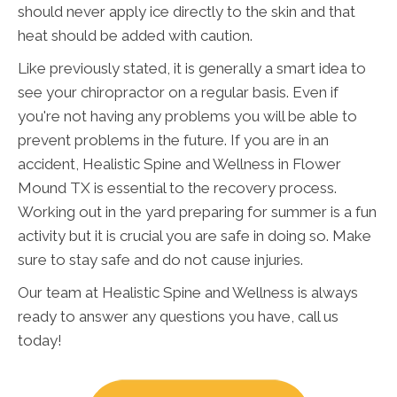
should never apply ice directly to the skin and that
heat should be added with caution.
Like previously stated, it is generally a smart idea to
see your chiropractor on a regular basis. Even if
you're not having any problems you will be able to
prevent problems in the future. If you are in an
accident, Healistic Spine and Wellness in Flower
Mound TX is essential to the recovery process.
Working out in the yard preparing for summer is a fun
activity but it is crucial you are safe in doing so. Make
sure to stay safe and do not cause injuries.
Our team at Healistic Spine and Wellness is always
ready to answer any questions you have, call us
today!