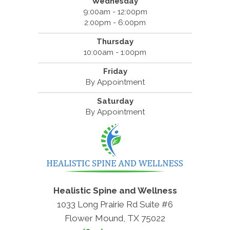
Wednesday
9:00am - 12:00pm
2:00pm - 6:00pm
Thursday
10:00am - 1:00pm
Friday
By Appointment
Saturday
By Appointment
Healistic Spine and Wellness
1033 Long Prairie Rd Suite #6
Flower Mound, TX 75022