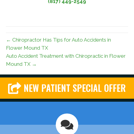
(817) 449-2549
← Chiropractor Has Tips for Auto Accidents in
Flower Mound TX
Auto Accident Treatment with Chiropractic in Flower
Mound TX →
NEW PATIENT SPECIAL OFFER