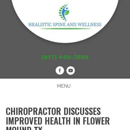
(817) 449-2549
MENU
CHIROPRACTOR DISCUSSES
IMPROVED HEALTH IN FLOWER