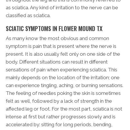
as sciatica. Any kind of irritation to the nerve can be
classified as sciatica.
SCIATIC SYMPTOMS IN FLOWER MOUND TX
As many know the most obvious and common
symptom is pain that is present where the nerve is
present. It is also usually felt only on one side of the
body. Different situations can result in different
sensations of pain when experiencing sciatica. This
mainly depends on the location of the irritation; one
can experience tingling, aching, or burning sensations.
The feeling of needles poking the skin is sometimes
felt as well, followed by a lack of strength in the
affected leg or foot. For the most part, sciatica is not
intense at first but rather progresses slowly and is
accelerated by: sitting for long periods, bending,