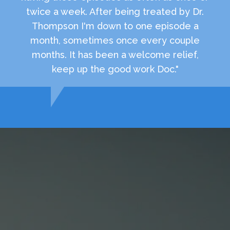
twice a week. After being treated by Dr.
Thompson I'm down to one episode a
month, sometimes once every couple
months. It has been a welcome relief,
keep up the good work Doc."