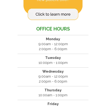
OFFICE HOURS
Monday
9:00am - 12:00pm
2:00pm - 6:00pm
Tuesday
10:00pm - 1:00pm
Wednesday
9:00am - 12:00pm
2:00pm - 6:00pm
Thursday
10:00am - 1:00pm
Friday