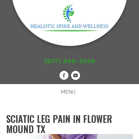
(817) 449-2549
MENU
SCIATIC LEG PAIN IN FLOWER
MOUND TX