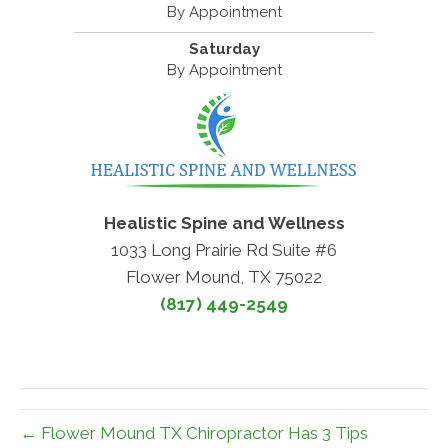
By Appointment
Saturday
By Appointment
Healistic Spine and Wellness
1033 Long Prairie Rd Suite #6
Flower Mound, TX 75022
(817) 449-2549
← Flower Mound TX Chiropractor Has 3 Tips