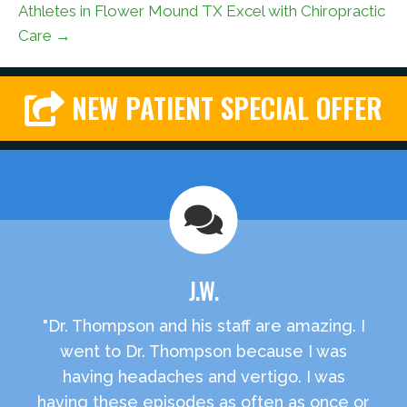
Athletes in Flower Mound TX Excel with Chiropractic
Care →
NEW PATIENT SPECIAL OFFER
J.W.
"Dr. Thompson and his staff are amazing. I
went to Dr. Thompson because I was
having headaches and vertigo. I was
having these episodes as often as once or