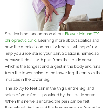
Sciatica is not uncommon at our
Flower Mound TX
chiropractic clinic.
Learning more about sciatica and
how the medical community treats it will hopefully
help you understand your pain. Sciatica is named so
because it deals with pain from the sciatic nerve
which is the longest and largest in the body and runs
from the lower spine to the lower leg. It controls the
muscles in the lower leg.
The ability to feel pain in the thigh, entire leg, and
soles of your feet is provided by the sciatic nerve.
When this nerve is irritated the pain can be felt
throughout the leg and this is commonly referred to