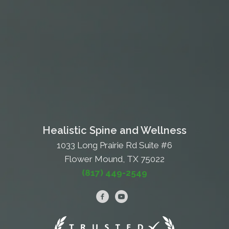
Healistic Spine and Wellness
1033 Long Prairie Rd Suite #6
Flower Mound, TX 75022
(817) 449-2549