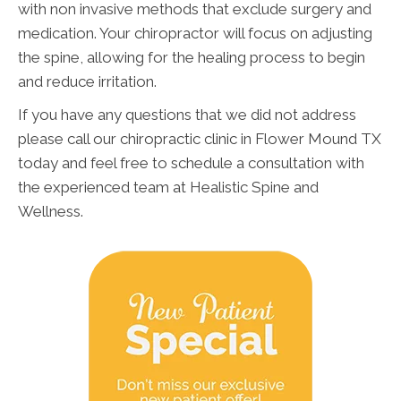
with non invasive methods that exclude surgery and
medication. Your chiropractor will focus on adjusting
the spine, allowing for the healing process to begin
and reduce irritation.
If you have any questions that we did not address
please call our chiropractic clinic in Flower Mound TX
today and feel free to schedule a consultation with
the experienced team at Healistic Spine and
Wellness.