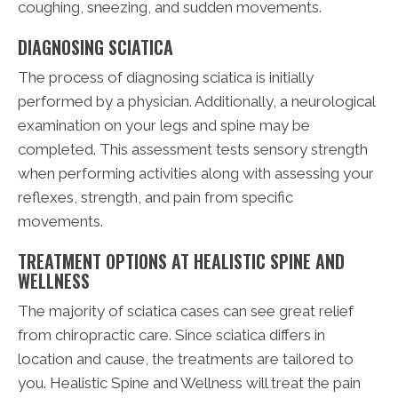
coughing, sneezing, and sudden movements.
DIAGNOSING SCIATICA
The process of diagnosing sciatica is initially
performed by a physician. Additionally, a neurological
examination on your legs and spine may be
completed. This assessment tests sensory strength
when performing activities along with assessing your
reflexes, strength, and pain from specific
movements.
TREATMENT OPTIONS AT HEALISTIC SPINE AND
WELLNESS
The majority of sciatica cases can see great relief
from chiropractic care. Since sciatica differs in
location and cause, the treatments are tailored to
you. Healistic Spine and Wellness will treat the pain