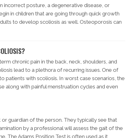
m incorrect posture, a degenerative disease, or
egin in children that are going through quick growth
adults to develop scoliosis as well. Osteoporosis can
OLIOSIS?
term chronic pain in the back, neck, shoulders, and
osis lead to a plethora of recurring issues. One of
to patients with scoliosis. In worst case scenarios, the
se along with painful menstruation cycles and even
nt or guardian of the person. They typically see that
amination by a professional will assess the gait of the
ne. The Adams Position Test is often used as it