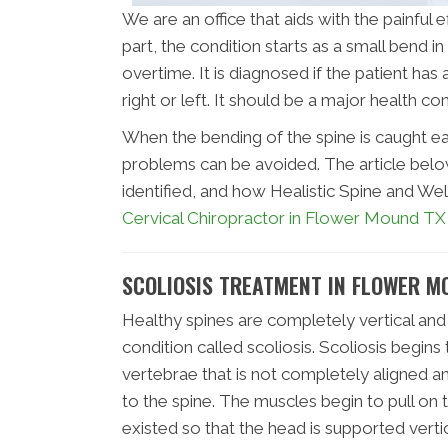
We are an office that aids with the painful
part, the condition starts as a small bend
overtime. It is diagnosed if the patient has
right or left. It should be a major health c
When the bending of the spine is caught ea
problems can be avoided. The article below 
identified, and how Healistic Spine and Wel
Cervical Chiropractor in Flower Mound TX
SCOLIOSIS TREATMENT IN FLOWER M
Healthy spines are completely vertical and
condition called scoliosis. Scoliosis begins
vertebrae that is not completely aligned
to the spine. The muscles begin to pull on
existed so that the head is supported vertic