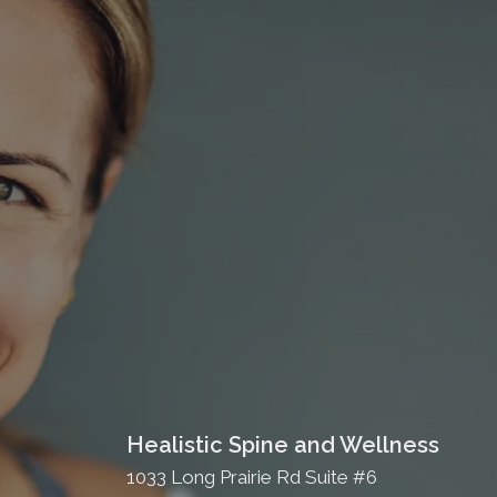
Healistic Spine and Wellness
1033 Long Prairie Rd Suite #6