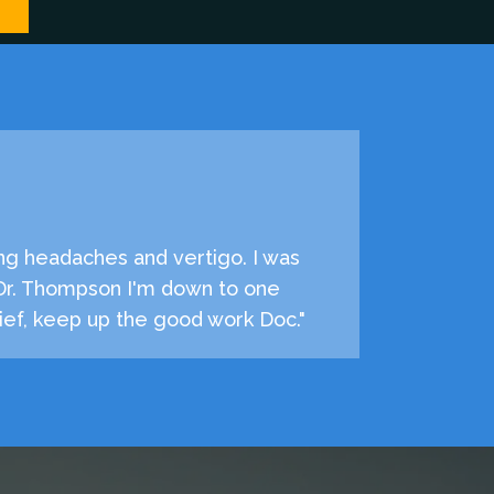
ng headaches and vertigo. I was
 Dr. Thompson I'm down to one
ef, keep up the good work Doc."