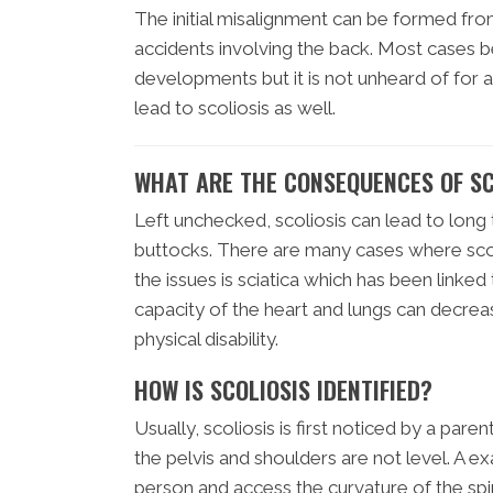
The initial misalignment can be formed fro
accidents involving the back. Most cases b
developments but it is not unheard of for 
lead to scoliosis as well.
WHAT ARE THE CONSEQUENCES OF SC
Left unchecked, scoliosis can lead to long 
buttocks. There are many cases where scoli
the issues is sciatica which has been linked 
capacity of the heart and lungs can decrea
physical disability.
HOW IS SCOLIOSIS IDENTIFIED?
Usually, scoliosis is first noticed by a pare
the pelvis and shoulders are not level. A ex
person and access the curvature of the spi