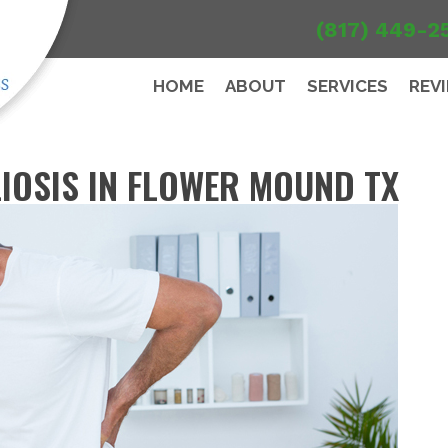
(817) 449-2
HOME
ABOUT
SERVICES
REV
IOSIS IN FLOWER MOUND TX