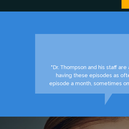
"Dr. Thompson and his staff ar
having these episodes as oft
episode a month, sometimes onc