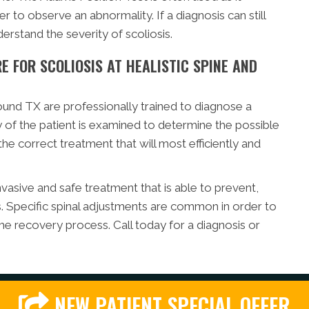
r to observe an abnormality. If a diagnosis can still
erstand the severity of scoliosis.
 FOR SCOLIOSIS AT HEALISTIC SPINE AND
und TX are professionally trained to diagnose a
ry of the patient is examined to determine the possible
the correct treatment that will most efficiently and
nvasive and safe treatment that is able to prevent,
s. Specific spinal adjustments are common in order to
he recovery process. Call today for a diagnosis or
NEW PATIENT SPECIAL OFFER