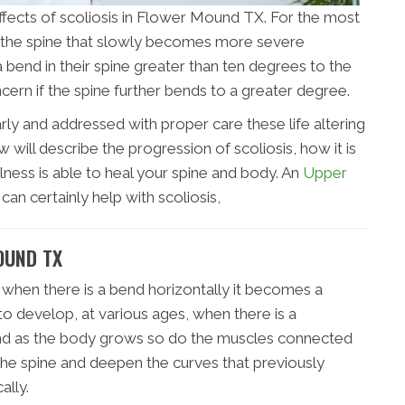
 effects of scoliosis in Flower Mound TX. For the most
 in the spine that slowly becomes more severe
 a bend in their spine greater than ten degrees to the
oncern if the spine further bends to a greater degree.
rly and addressed with proper care these life altering
will describe the progression of scoliosis, how it is
lness is able to heal your spine and body. An
Upper
can certainly help with scoliosis,
OUND TX
 when there is a bend horizontally it becomes a
 to develop, at various ages, when there is a
 and as the body grows so do the muscles connected
 the spine and deepen the curves that previously
ally.