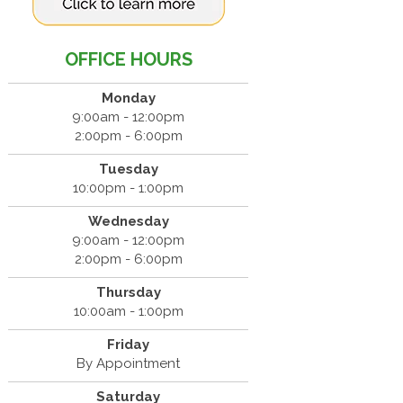
OFFICE HOURS
Monday
9:00am - 12:00pm
2:00pm - 6:00pm
Tuesday
10:00pm - 1:00pm
Wednesday
9:00am - 12:00pm
2:00pm - 6:00pm
Thursday
10:00am - 1:00pm
Friday
By Appointment
Saturday