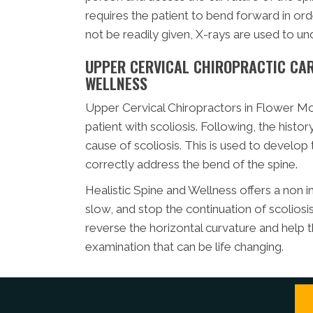
requires the patient to bend forward in orde
not be readily given, X-rays are used to und
UPPER CERVICAL CHIROPRACTIC CARE
WELLNESS
Upper Cervical Chiropractors in Flower Mo
patient with scoliosis. Following, the histo
cause of scoliosis. This is used to develop 
correctly address the bend of the spine.
Healistic Spine and Wellness offers a non i
slow, and stop the continuation of scoliosi
reverse the horizontal curvature and help t
examination that can be life changing.