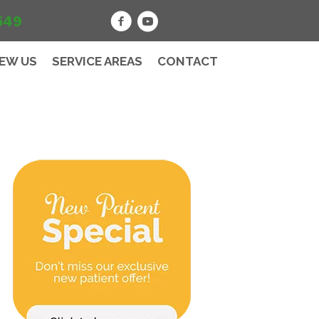
549
IEW US
SERVICE AREAS
CONTACT