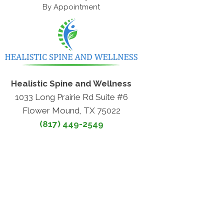
By Appointment
Healistic Spine and Wellness
1033 Long Prairie Rd Suite #6
Flower Mound, TX 75022
(817) 449-2549