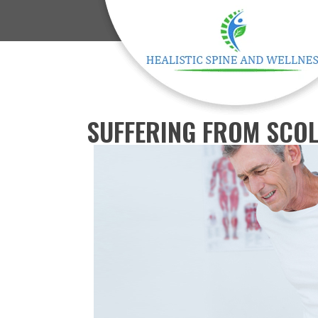
SUFFERING FROM SCOL