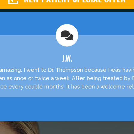
J.W.
e amazing. I went to Dr. Thompson because I was havi
en as once or twice a week. After being treated by
e every couple months. It has been a welcome reli