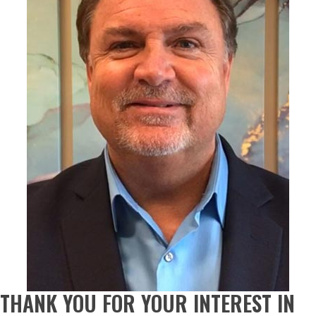
THANK YOU FOR YOUR INTEREST IN