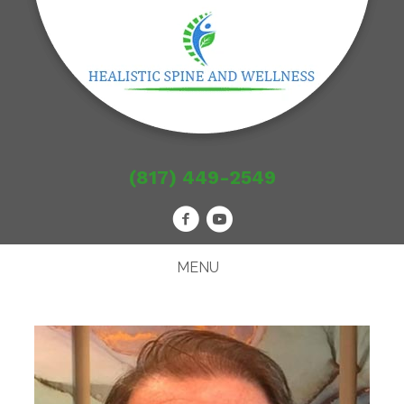
(817) 449-2549
MENU