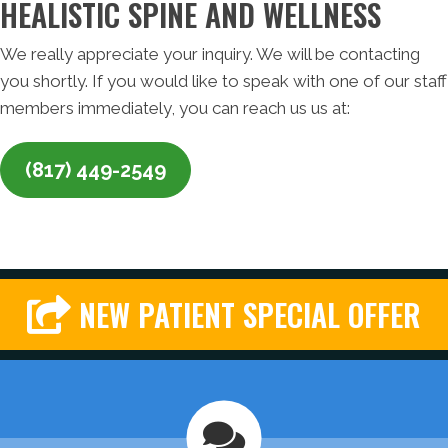
HEALISTIC SPINE AND WELLNESS
We really appreciate your inquiry. We will be contacting
you shortly. If you would like to speak with one of our staff
members immediately, you can reach us us at:
(817) 449-2549
NEW PATIENT SPECIAL OFFER