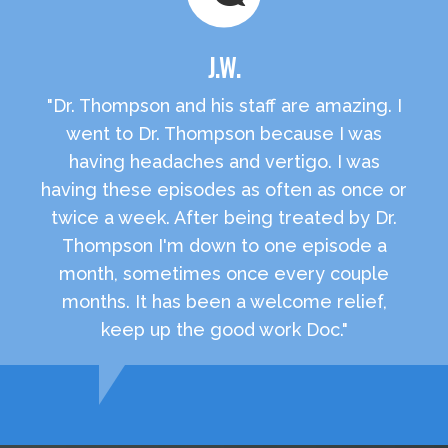
J.W.
"Dr. Thompson and his staff are amazing. I
went to Dr. Thompson because I was
having headaches and vertigo. I was
having these episodes as often as once or
twice a week. After being treated by Dr.
Thompson I'm down to one episode a
month, sometimes once every couple
months. It has been a welcome relief,
keep up the good work Doc."